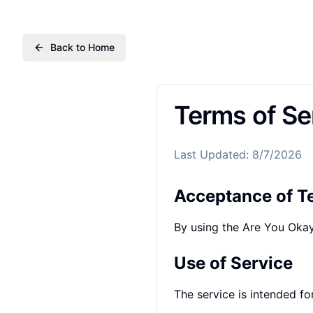
Back to Home
Terms of Se
Last Updated
:
8/7/2026
Acceptance of T
By using the Are You Okay
Use of Service
The service is intended fo