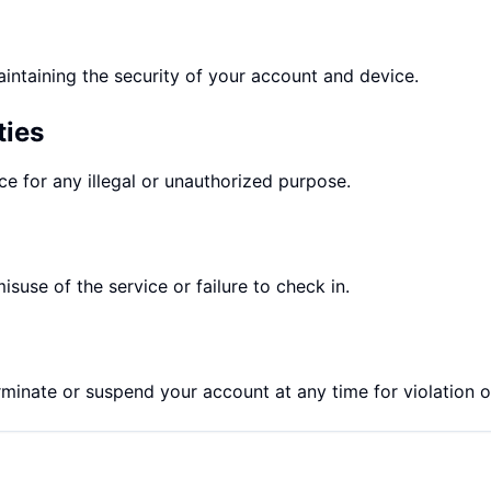
intaining the security of your account and device.
ties
e for any illegal or unauthorized purpose.
isuse of the service or failure to check in.
rminate or suspend your account at any time for violation o