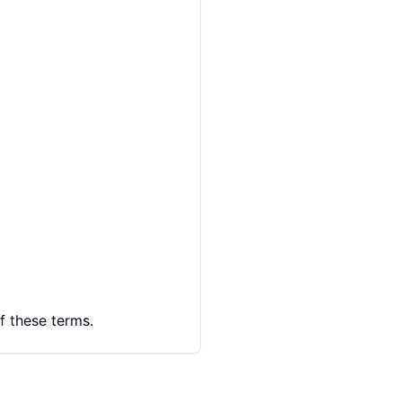
f these terms.