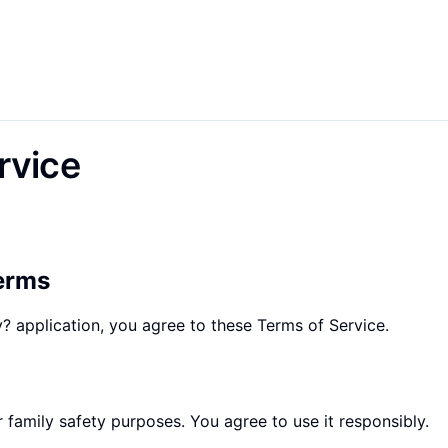
rvice
erms
? application, you agree to these Terms of Service.
r family safety purposes. You agree to use it responsibly.