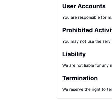
User Accounts
You are responsible for ma
Prohibited Activi
You may not use the servic
Liability
We are not liable for any m
Termination
We reserve the right to te